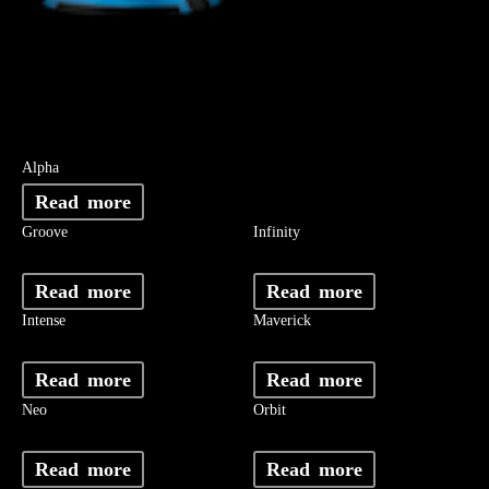
Alpha
Read more
Groove
Infinity
Read more
Read more
Intense
Maverick
Read more
Read more
Neo
Orbit
Read more
Read more