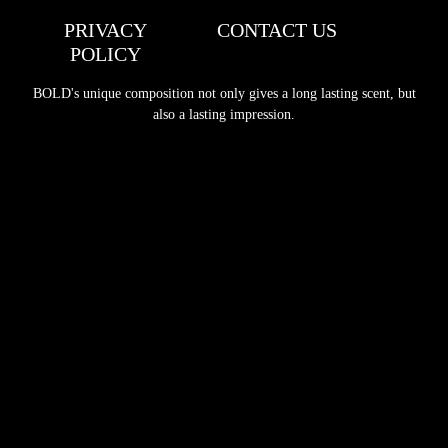
PRIVACY
CONTACT US
POLICY
BOLD's unique composition not only gives a long lasting scent, but
also a lasting impression.