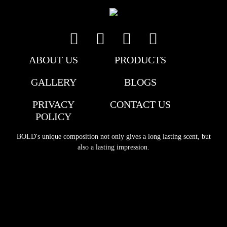
ABOUT US
PRODUCTS
GALLERY
BLOGS
PRIVACY
CONTACT US
POLICY
BOLD's unique composition not only gives a long lasting scent, but
also a lasting impression.