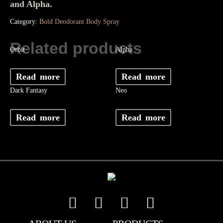
and Alpha.
Category:
Bold Deodorant Body Spray
Related products
Orbit
Alpha
Read more
Read more
Dark Fantasy
Neo
Read more
Read more